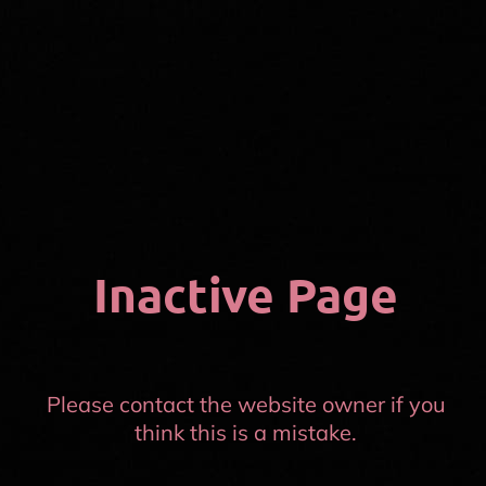
Inactive Page
Please contact the website owner if you
think this is a mistake.