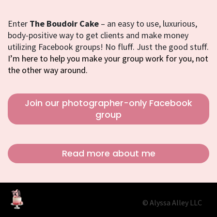
Enter
The Boudoir Cake
– an easy to use, luxurious,
body-positive way to get clients and make money
utilizing Facebook groups! No fluff. Just the good stuff.
I’m here to help you make your group work for you, not
the other way around.
Join our photographer-only Facebook
group
Read more about me
© Alyssa Alley LLC