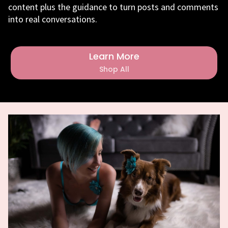
content plus the guidance to turn posts and comments
into real conversations.
Learn More
Shop All