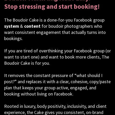
Stop stressing and start booking!
The Boudoir Cake is a done-for-you Facebook group
system
&
content
for boudoir photographers who
want consistent engagement that actually turns into
bookings.
If you are tired of overthinking your Facebook group (or
want to start one) and want to book more clients, The
Boudoir Cake is for you.
It removes the constant pressure of “what should I
post?” and replaces it with a clear, cohesive, copy/paste
plan that keeps your group active, engaged, and
booking without living on Facebook.
Rooted in luxury, body positivity, inclusivity, and client
experience, the Cake gives you consistent, on-brand