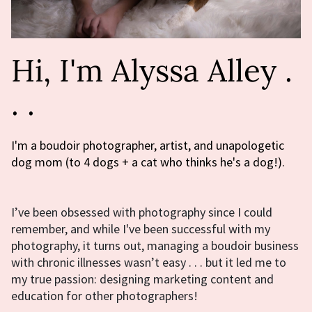
Hi, I'm Alyssa Alley .
. .
I'm a boudoir photographer, artist, and unapologetic
dog mom (to 4 dogs + a cat who thinks he's a dog!).
I’ve been obsessed with photography since I could
remember, and while I've been successful with my
photography, it turns out, managing a boudoir business
with chronic illnesses wasn’t easy . . . but it led me to
my true passion: designing marketing content and
education for other photographers!