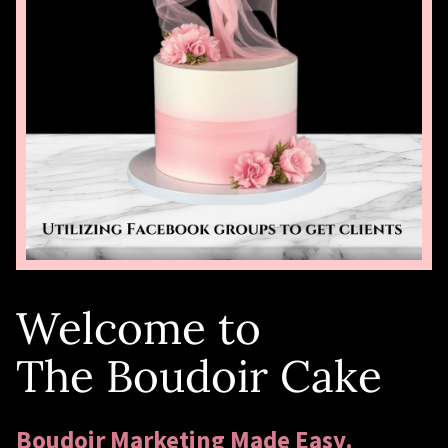
Welcome to
The Boudoir Cake
Boudoir Marketing Made Easy.