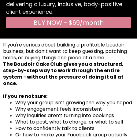
delivering a luxury, inclusive, body-positive
client experience.
BUY NOW - $69/month
If you're serious about building a profitable boudoir
business, but don’t want to keep guessing, patching
holes, or buying things one piece at a time…
The Boudoir Cake Club gives you a structured,
step-by-step way to work through the entire
system - without the pressure of doing it all at
once.
If you're not sure:
Why your group isn’t growing the way you hoped
Why engagement feels inconsistent
Why inquiries aren’t turning into bookings
What to post, what to charge, or what to sell
How to confidently talk to clients
Or how to make your Facebook group actually