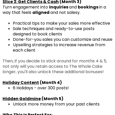
Slice 3: Get Clients & Cash
(Month 3)
Turn engagement into
inquiries
and
bookings
in a
way that feels
aligned
and not salesy.
Practical tips to make your sales more effective
Sale techniques and ready-to-use posts
designed to book clients
Done-for-you sales you can customize and reuse
Upselling strategies to increase revenue from
each client
Then, if you decide to stick around for months 4 & 5,
not only will you retain access to The Whole Cake
longer, you'll also unlock these additional bonuses!
Holiday Content
(Month 4)
6 Holidays - over 300 posts!
Hidden Goldmine
(Month 5)
Unlock more money from your past clients
Who This Is Perfect For: