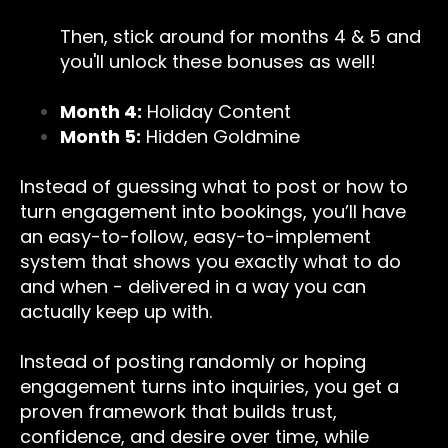
Then, stick around for months 4 & 5 and
you'll unlock these bonuses as well!
Month 4:
Holiday Content
Month 5:
Hidden Goldmine
Instead of guessing what to post or how to
turn engagement into bookings, you’ll have
an easy-to-follow, easy-to-implement
system that shows you exactly what to do
and when - delivered in a way you can
actually keep up with.
Instead of posting randomly or hoping
engagement turns into inquiries, you get a
proven framework that builds trust,
confidence, and desire over time, while