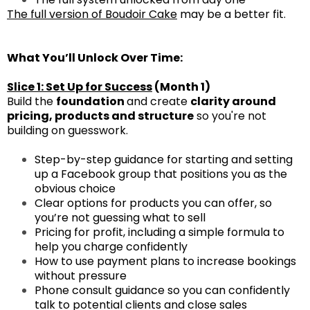
The full version of Boudoir Cake
may be a better fit.
What You’ll Unlock Over Time:
Slice 1: Set Up for Success
(Month 1)
Build the
foundation
and create
clarity around
pricing, products and structure
so you're not
building on guesswork.
Step-by-step guidance for starting and setting
up a Facebook group that positions you as the
obvious choice
Clear options for products you can offer, so
you’re not guessing what to sell
Pricing for profit, including a simple formula to
help you charge confidently
How to use payment plans to increase bookings
without pressure
Phone consult guidance so you can confidently
talk to potential clients and close sales