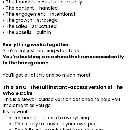
• The foundation - set up correctly
• The content - handled
• The engagement - intentional
• The growth - strategic
• The sales - structured
• The upsells - built in
Everything works together.
You’re not just learning what to do.
You’re building a machine that runs consistently
in the background.
You'll get all of this and so much more!
This is NOT the full instant-access version of
The
Whole Cake
This is a slower, guided version designed to help you
implement as you go.
If you want:
Immediate access to everything
The ability to move at your own pace
The full system unlocked from day one