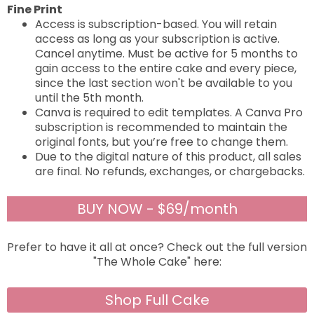
Fine Print
Access is subscription-based. You will retain
access as long as your subscription is active.
Cancel anytime. Must be active for 5 months to
gain access to the entire cake and every piece,
since the last section won't be available to you
until the 5th month.
Canva is required to edit templates. A Canva Pro
subscription is recommended to maintain the
original fonts, but you’re free to change them.
Due to the digital nature of this product, all sales
are final. No refunds, exchanges, or chargebacks.
BUY NOW - $69/month
Prefer to have it all at once? Check out the full version
"The Whole Cake" here:
Shop Full Cake