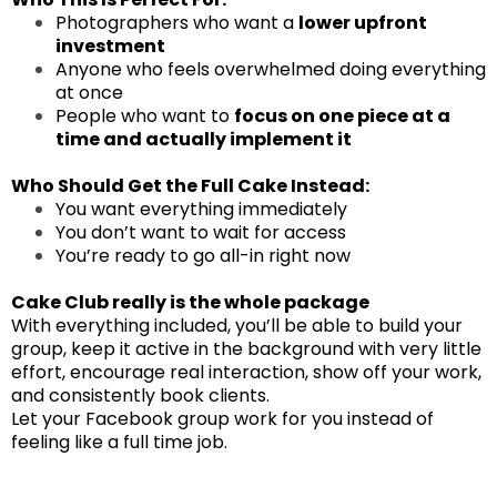
Photographers who want a
lower upfront
investment
Anyone who feels overwhelmed doing everything
at once
People who want to
focus on one piece at a
time and actually implement it
Who Should Get the Full Cake Instead:
You want everything immediately
You don’t want to wait for access
You’re ready to go all-in right now
Cake Club really is the whole package
With everything included, you’ll be able to build your
group, keep it active in the background with very little
effort, encourage real interaction, show off your work,
and consistently book clients.
Let your Facebook group work for you instead of
feeling like a full time job.