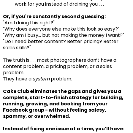
work for you instead of draining you . . .
Or, if you're constantly second guessing:
"Am I doing this right?"
"Why does everyone else make this look so easy?"
"Why am I busy… but not making the money I want?"
"Do I need better content? Better pricing? Better
sales skills?"
The truth is . . . most photographers don’t have a
content problem, a pricing problem, or a sales
problem.
They have a
system
problem.
Cake Club eliminates the gaps and gives you a
complete, start-to-finish strategy for building,
running, growing, and booking from your
Facebook group - without feeling salesy,
spammy, or overwhelmed.
Instead of fixing one issue at a time, you’ll have: