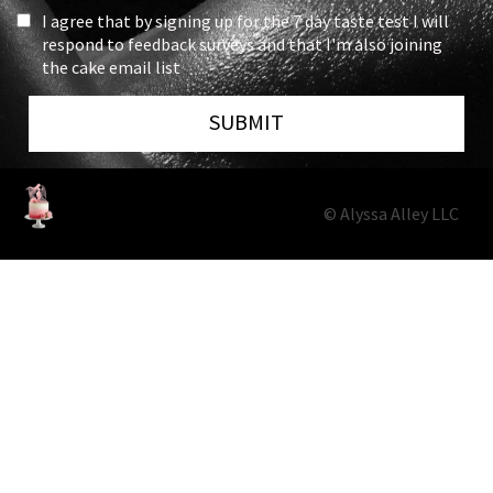
I agree that by signing up for the 7 day taste test I will
respond to feedback surveys and that I'm also joining
the cake email list
SUBMIT
© Alyssa Alley LLC