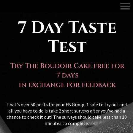
7 Day Taste
Test
Try The Boudoir Cake free for
7 days
in exchange for feedback
That's over 50 posts for your FB Group, 1 sale to try out and
all you have to do is take 2 short surveys after you've had a
chance to check it out! The surveys should take less than 10
minutes to complete.