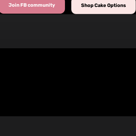
Join FB community
Shop Cake Options