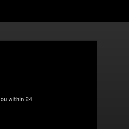
you within 24