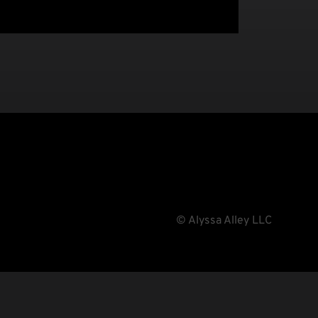
© Alyssa Alley LLC