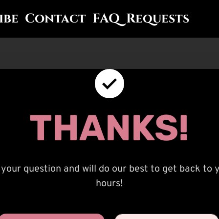
ibe
Contact
FAQ
Requests
THANKS!
your question and will do our best to get back to 
hours!