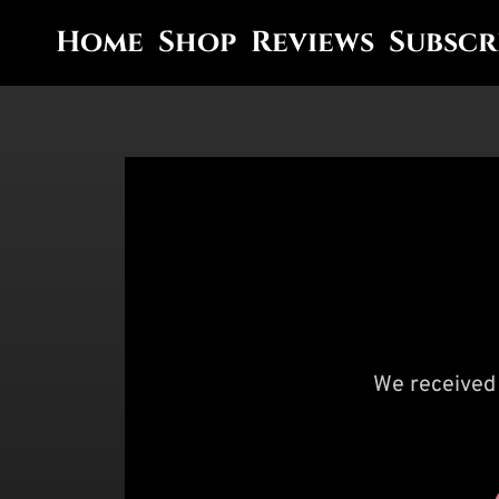
Home
Shop
Reviews
Subscr
We received 